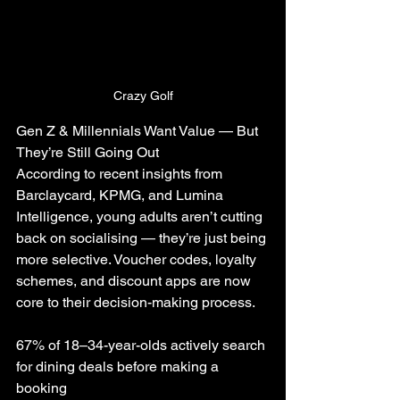
Crazy Golf
Gen Z & Millennials Want Value — But 
They’re Still Going Out
According to recent insights from 
Barclaycard, KPMG, and Lumina 
Intelligence, young adults aren’t cutting 
back on socialising — they’re just being 
more selective. Voucher codes, loyalty 
schemes, and discount apps are now 
core to their decision-making process.
67% of 18–34-year-olds actively search 
for dining deals before making a 
booking