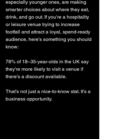
especially younger ones, are making 
smarter choices about where they eat, 
drink, and go out. If you're a hospitality 
or leisure venue trying to increase 
footfall and attract a loyal, spend-ready 
audience, here’s something you should 
know:
78% of 18–35-year-olds in the UK say 
they’re more likely to visit a venue if 
there’s a discount available.
That’s not just a nice-to-know stat. It’s a 
business opportunity.