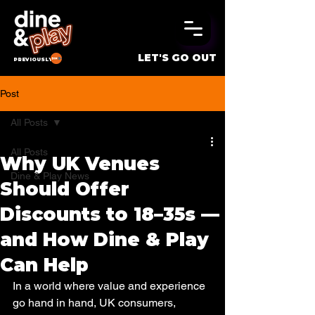
LET'S GO OUT
PREVIOUSLY
Post
All Posts
All Posts
Why UK Venues
Dine & Play News
Should Offer
Discounts to 18–35s —
and How Dine & Play
Can Help
In a world where value and experience 
go hand in hand, UK consumers, 