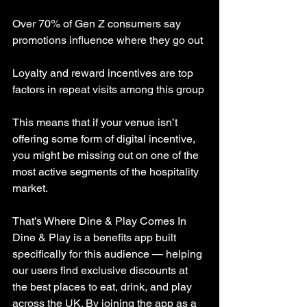
Over 70% of Gen Z consumers say 
promotions influence where they go out
Loyalty and reward incentives are top 
factors in repeat visits among this group
This means that if your venue isn’t 
offering some form of digital incentive, 
you might be missing out on one of the 
most active segments of the hospitality 
market.
That’s Where Dine & Play Comes In
Dine & Play is a benefits app built 
specifically for this audience — helping 
our users find exclusive discounts at 
the best places to eat, drink, and play 
across the UK. By joining the app as a 