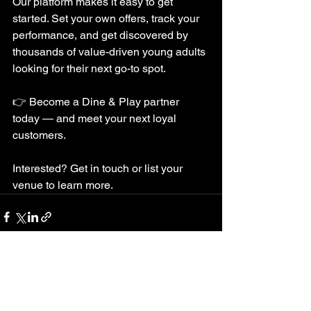
Our platform makes it easy to get 
started. Set your own offers, track your 
performance, and get discovered by 
thousands of value-driven young adults 
looking for their next go-to spot.
👉 Become a Dine & Play partner 
today — and meet your next loyal 
customers.
Interested? Get in touch or list your 
venue to learn more.
See All
Recent Posts