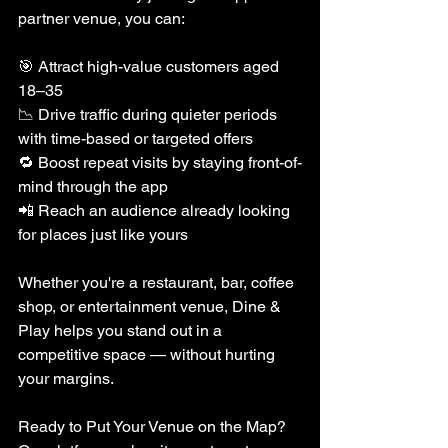
partner venue, you can:
🎯 Attract high-value customers aged 
18–35
📉 Drive traffic during quieter periods 
with time-based or targeted offers
🔁 Boost repeat visits by staying front-of-
mind through the app
📲 Reach an audience already looking 
for places just like yours
Whether you're a restaurant, bar, coffee 
shop, or entertainment venue, Dine & 
Play helps you stand out in a 
competitive space — without hurting 
your margins.
Ready to Put Your Venue on the Map?