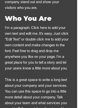
company stand out and show your
visitors who you are.
Who You Are
I'm a paragraph. Click here to add your
own text and edit me. It’s easy. Just click
“Edit Text” or double click me to add your
own content and make changes to the
font. Feel free to drag and drop me
anywhere you like on your page. I’m a
great place for you to tell a story and let
your users know a little more about you.
This is a great space to write a long text
about your company and your services.
You can use this space to go into a little
more detail about your company. Talk
about your team and what services you