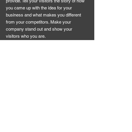
provide. Tell your visitors the story of how
you came up with the idea for your
business and what makes you different
from your competitors. Make your
company stand out and show your
visitors who you are.
Apply Now
© 2025 Dine & Play
Contact
enquiries@dineandplay.co.uk