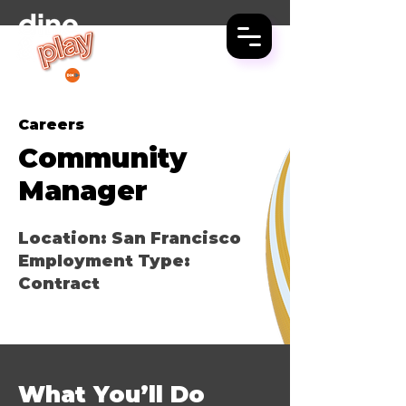
LET'S GO OUT
PREVIOUSLY
Careers
Community
Manager
Location: San Francisco
Employment Type:
Contract
What You’ll Do