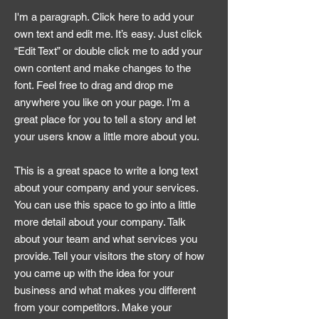
I'm a paragraph. Click here to add your
own text and edit me. It’s easy. Just click
“Edit Text” or double click me to add your
own content and make changes to the
font. Feel free to drag and drop me
anywhere you like on your page. I’m a
great place for you to tell a story and let
your users know a little more about you.
This is a great space to write a long text
about your company and your services.
You can use this space to go into a little
more detail about your company. Talk
about your team and what services you
provide. Tell your visitors the story of how
you came up with the idea for your
business and what makes you different
from your competitors. Make your