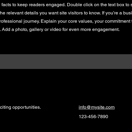
d facts to keep readers engaged.
Double click on the text box to s
e relevant details you want site visitors to know. If you’re a bus
rofessional journey. Explain your core values, your commitment
. Add a photo, gallery or video for even more engagement.
iting opportunities.
info@mysite.com
123-456-7890