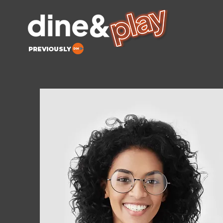
PREVIOUSLY