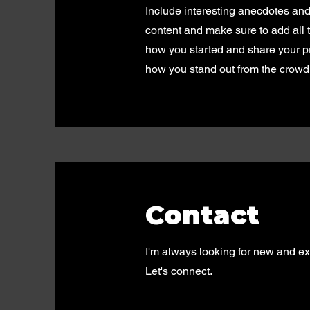
Include interesting anecdotes an
content and make sure to add all th
how you started and share your p
how you stand out from the crowd
Contact
I'm always looking for new and exc
Let's connect.