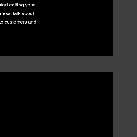
tart editing your
iness, talk about
 to customers and