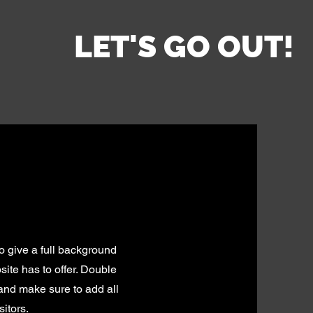
LET'S GO OUT!
to give a full background
ite has to offer. Double
t and make sure to add all
sitors.