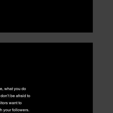
re, what you do
don’t be afraid to
itors want to
h your followers.