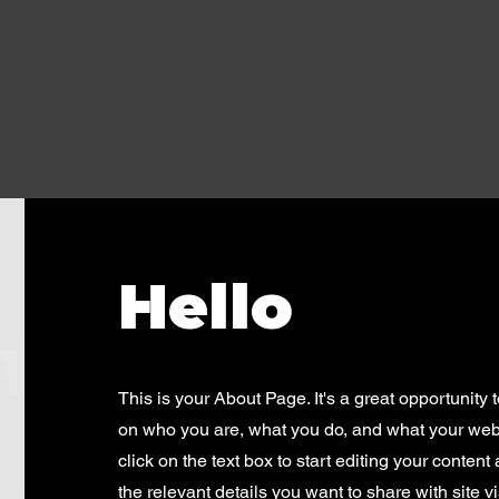
Hello
This is your About Page. It's a great opportunity 
on who you are, what you do, and what your webs
click on the text box to start editing your conten
the relevant details you want to share with site vi