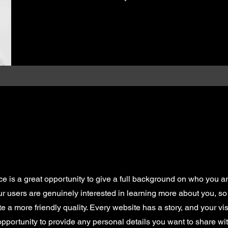
ce is a great opportunity to give a full background on who you a
our users are genuinely interested in learning more about you, so 
 a more friendly quality. Every website has a story, and your vis
opportunity to provide any personal details you want to share wit