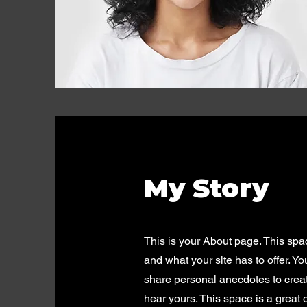
My Story
This is your About page. This spa
and what your site has to offer. Y
share personal anecdotes to create
hear yours. This space is a great 